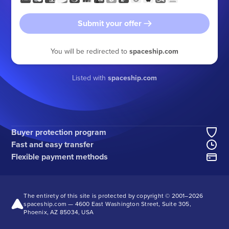
Submit your offer
You will be redirected to
spaceship.com
Listed with
spaceship.com
Buyer protection program
Fast and easy transfer
Flexible payment methods
The entirety of this site is protected by copyright © 2001–
2026
spaceship.com — 4600 East Washington Street, Suite 305,
Phoenix, AZ 85034, USA