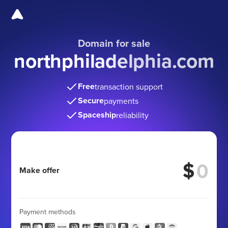
Domain for sale
northphiladelphia.com
Free
transaction support
Secure
payments
Spaceship
reliability
$
Make offer
Payment methods